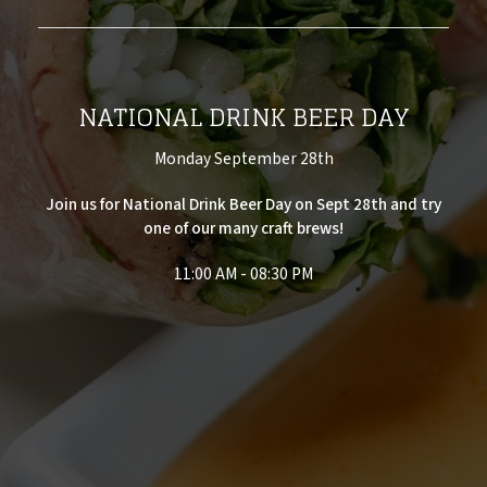
NATIONAL DRINK BEER DAY
Monday September 28th
Join us for National Drink Beer Day on Sept 28th and try
one of our many craft brews!
11:00 AM - 08:30 PM