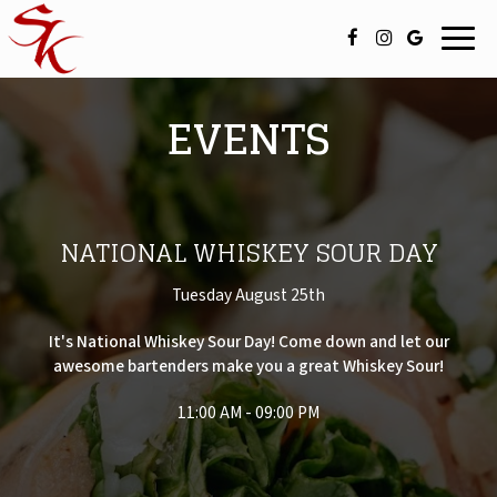
Toggl
navig
EVENTS
NATIONAL WHISKEY SOUR DAY
Tuesday August 25th
It's National Whiskey Sour Day! Come down and let our
awesome bartenders make you a great Whiskey Sour!
11:00 AM - 09:00 PM