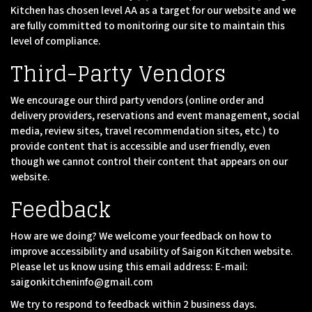
Kitchen has chosen level AA as a target for our website and we
are fully committed to monitoring our site to maintain this
level of compliance.
Third-Party Vendors
We encourage our third party vendors (online order and
delivery providers, reservations and event management, social
media, review sites, travel recommendation sites, etc.) to
provide content that is accessible and user friendly, even
though we cannot control their content that appears on our
website.
Feedback
How are we doing? We welcome your feedback on how to
improve accessibility and usability of Saigon Kitchen website.
Please let us know using this email address: E-mail:
saigonkitcheninfo@gmail.com
We try to respond to feedback within 2 business days.