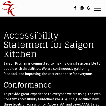
Toggl
navig
Accessibility
Statement for Saigon
Kitchen
Saigon Kitchen is committed to making our site accessible to
people with disabilities. We are continuously gathering
feedback and improving the user experience for everyone.
Conformance
To provide great experience to everyone we are using The Web
Content Accessibility Guidelines (WCAG). The guidelines have
three levels of accessibility (A, Level AA, and Level AAA). Saigon